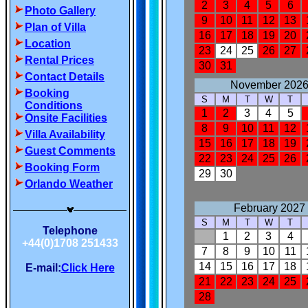
Photo Gallery
Plan of Villa
Location
Rental Prices
Contact Details
Booking
Conditions
Onsite Facilities
Villa Availability
Guest Comments
Booking Form
Orlando Weather
Telephone
+44(0)1708 251433
E-mail:
Click Here