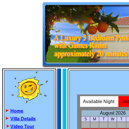
Home
Villa Details
Video Tour