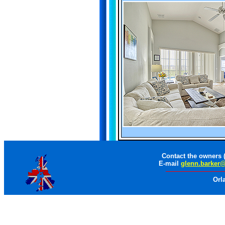
Contact the owners 
E-mail
glenn.barker
Orl